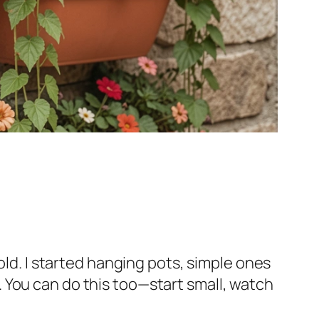
old. I started hanging pots, simple ones
es. You can do this too—start small, watch