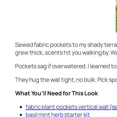
Sewed fabric pockets to my shady terrac
grew thick, scents hit you walking by. W
Pockets sag if overwatered. I learned t
They hug the wall tight, no bulk. Pick sp
What You’ll Need for This Look
fabric plant pockets vertical wall (se
basil mint herb starter kit