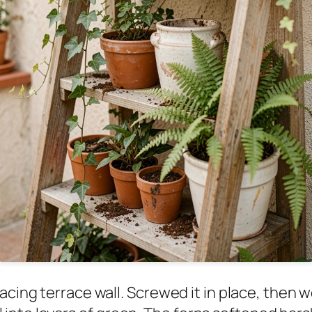
facing terrace wall. Screwed it in place, then