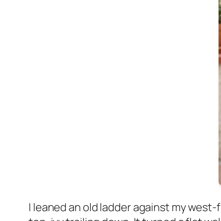
I leaned an old ladder against my west-