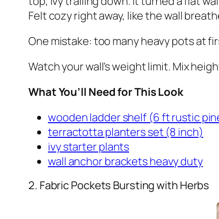
top, ivy trailing down. It turned a flat w
Felt cozy right away, like the wall breath
One mistake: too many heavy pots at firs
Watch your wall's weight limit. Mix height
What You’ll Need for This Look
wooden ladder shelf (6 ft rustic pin
terractotta planters set (8 inch)
ivy starter plants
wall anchor brackets heavy duty
2. Fabric Pockets Bursting with Herbs