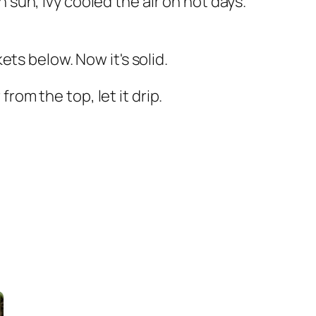
h sun, ivy cooled the air on hot days.
ts below. Now it's solid.
from the top, let it drip.