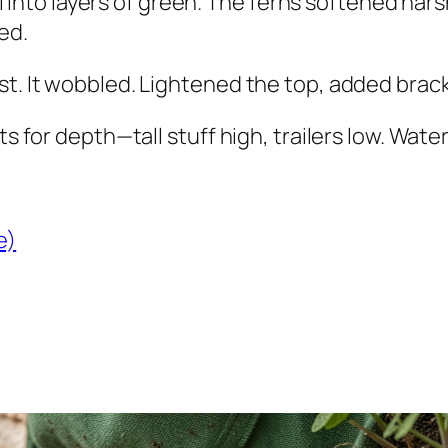
all into layers of green. The ferns softened hars
ed.
t. It wobbled. Lightened the top, added bracke
s for depth—tall stuff high, trailers low. Water 
e)