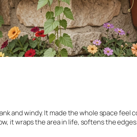
blank and windy. It made the whole space feel c
 Now, it wraps the area in life, softens the edg