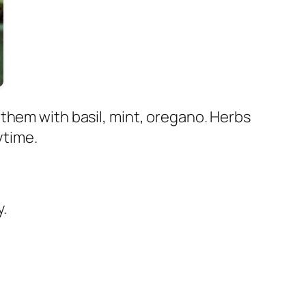
them with basil, mint, oregano. Herbs
ytime.
y.