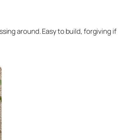
ing around. Easy to build, forgiving if