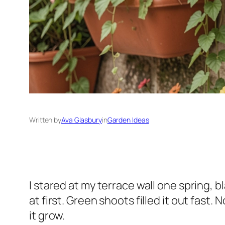
Written by
Ava Glasbury
in
Garden Ideas
I stared at my terrace wall one spring, 
at first. Green shoots filled it out fast.
it grow.