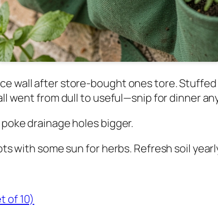
e wall after store-bought ones tore. Stuffed 
all went from dull to useful—snip for dinner an
o poke drainage holes bigger.
ots with some sun for herbs. Refresh soil yearl
t of 10)