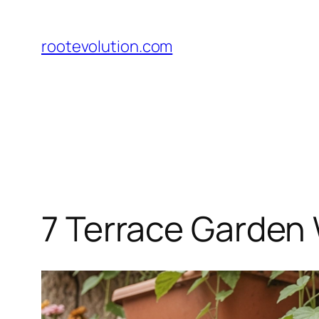
Skip
to
rootevolution.com
content
7 Terrace Garden 