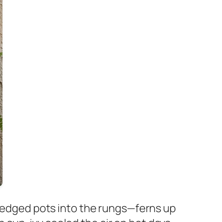
 wedged pots into the rungs—ferns up