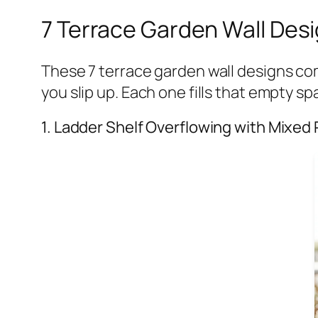
7 Terrace Garden Wall Desi
These 7 terrace garden wall designs com
you slip up. Each one fills that empty s
1. Ladder Shelf Overflowing with Mixed