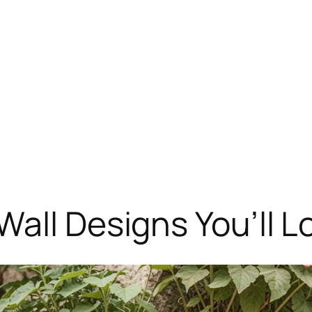
Wall Designs You’ll L