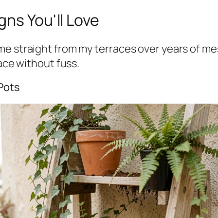
gns You'll Love
e straight from my terraces over years of mess
pace without fuss.
 Pots