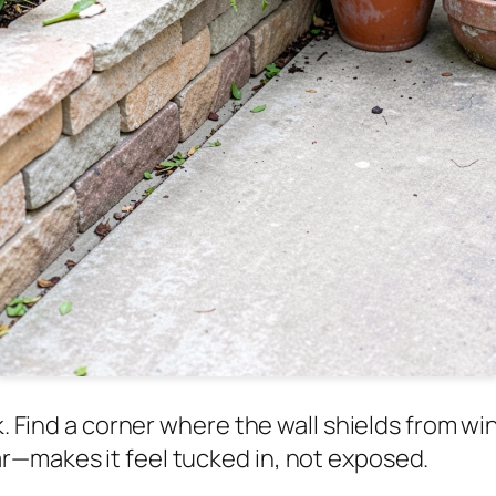
k. Find a corner where the wall shields from wi
r—makes it feel tucked in, not exposed.