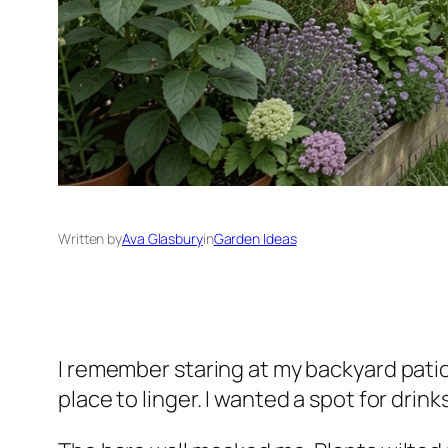
Written by
Ava Glasbury
in
Garden Ideas
I remember staring at my backyard patio
place to linger. I wanted a spot for drink