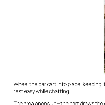
Wheel the bar cart into place, keeping it
rest easy while chatting.
The area opens up—the cart draws the eye