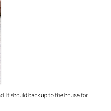
nd. It should back up to the house for