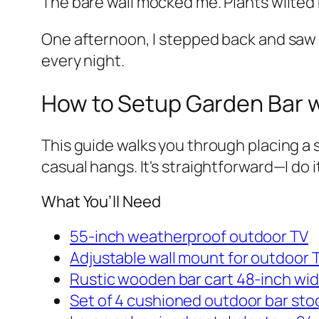
The bare wall mocked me. Plants wilted 
One afternoon, I stepped back and saw it
every night.
How to Setup Garden Bar w
This guide walks you through placing a s
casual hangs. It's straightforward—I do 
What You’ll Need
55-inch weatherproof outdoor TV
Adjustable wall mount for outdoor 
Rustic wooden bar cart 48-inch wi
Set of 4 cushioned outdoor bar stoo