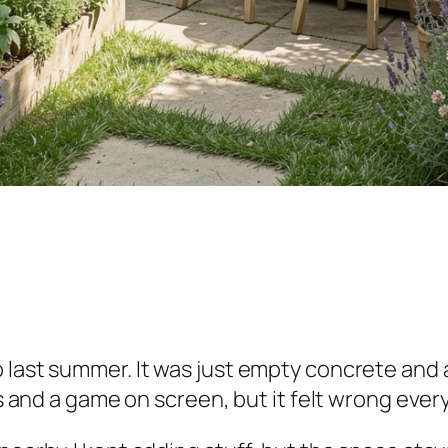
 last summer. It was just empty concrete and 
s and a game on screen, but it felt wrong every 