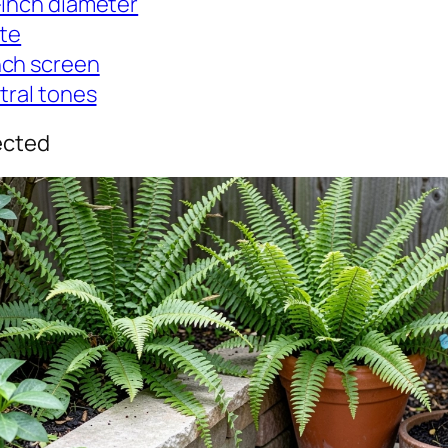
-inch diameter
ite
nch screen
tral tones
ected