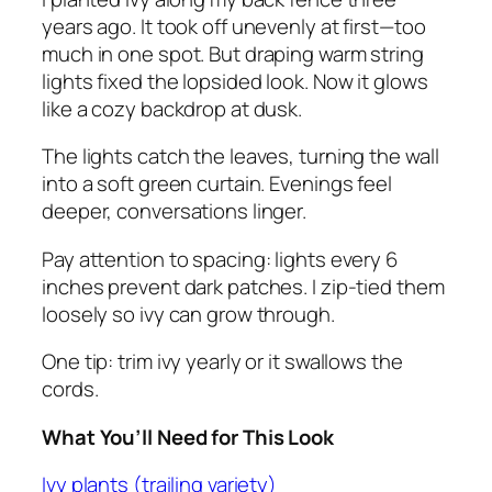
years ago. It took off unevenly at first—too
much in one spot. But draping warm string
lights fixed the lopsided look. Now it glows
like a cozy backdrop at dusk.
The lights catch the leaves, turning the wall
into a soft green curtain. Evenings feel
deeper, conversations linger.
Pay attention to spacing: lights every 6
inches prevent dark patches. I zip-tied them
loosely so ivy can grow through.
One tip: trim ivy yearly or it swallows the
cords.
What You’ll Need for This Look
Ivy plants (trailing variety)