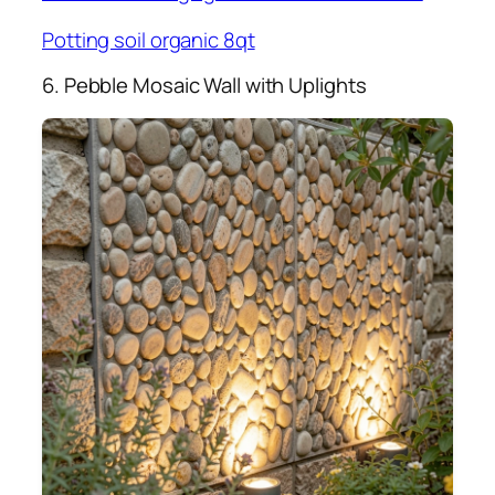
Potting soil organic 8qt
6. Pebble Mosaic Wall with Uplights