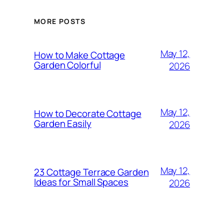
MORE POSTS
May 12,
How to Make Cottage
Garden Colorful
2026
May 12,
How to Decorate Cottage
Garden Easily
2026
May 12,
23 Cottage Terrace Garden
Ideas for Small Spaces
2026