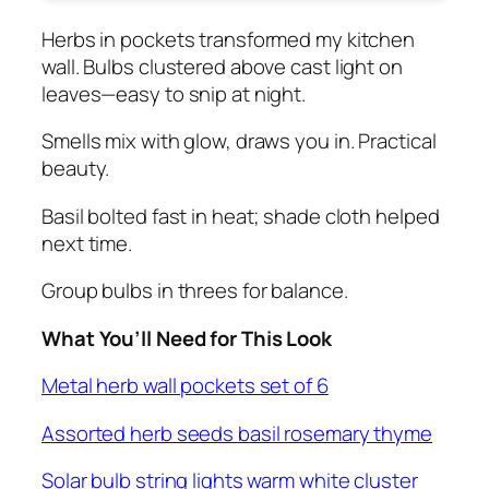
Herbs in pockets transformed my kitchen
wall. Bulbs clustered above cast light on
leaves—easy to snip at night.
Smells mix with glow, draws you in. Practical
beauty.
Basil bolted fast in heat; shade cloth helped
next time.
Group bulbs in threes for balance.
What You’ll Need for This Look
Metal herb wall pockets set of 6
Assorted herb seeds basil rosemary thyme
Solar bulb string lights warm white cluster