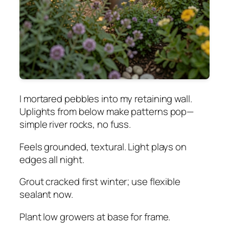
I mortared pebbles into my retaining wall.
Uplights from below make patterns pop—
simple river rocks, no fuss.
Feels grounded, textural. Light plays on
edges all night.
Grout cracked first winter; use flexible
sealant now.
Plant low growers at base for frame.