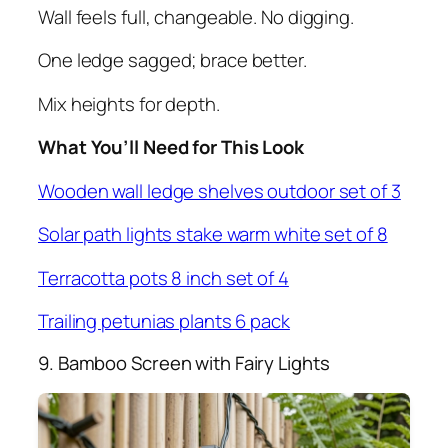
Wall feels full, changeable. No digging.
One ledge sagged; brace better.
Mix heights for depth.
What You’ll Need for This Look
Wooden wall ledge shelves outdoor set of 3
Solar path lights stake warm white set of 8
Terracotta pots 8 inch set of 4
Trailing petunias plants 6 pack
9. Bamboo Screen with Fairy Lights