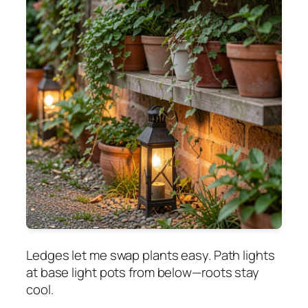
Ledges let me swap plants easy. Path lights
at base light pots from below—roots stay
cool.