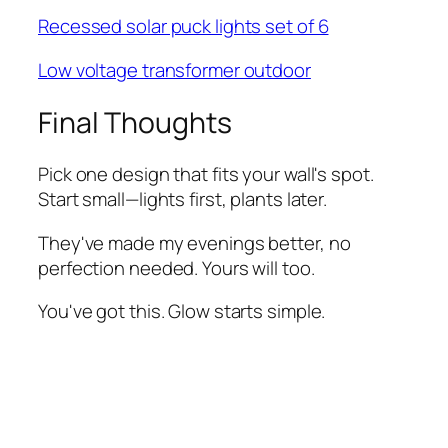
Recessed solar puck lights set of 6
Low voltage transformer outdoor
Final Thoughts
Pick one design that fits your wall's spot.
Start small—lights first, plants later.
They've made my evenings better, no
perfection needed. Yours will too.
You've got this. Glow starts simple.