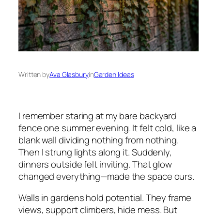
Written by
Ava Glasbury
in
Garden Ideas
I remember staring at my bare backyard
fence one summer evening. It felt cold, like a
blank wall dividing nothing from nothing.
Then I strung lights along it. Suddenly,
dinners outside felt inviting. That glow
changed everything—made the space ours.
Walls in gardens hold potential. They frame
views, support climbers, hide mess. But