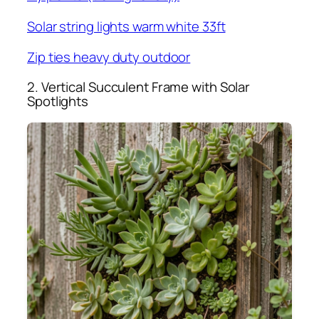
Solar string lights warm white 33ft
Zip ties heavy duty outdoor
2. Vertical Succulent Frame with Solar
Spotlights