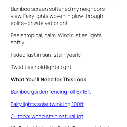
Bamboo screen softened my neighbor's
view. Fairy lights woven in glow through
splits—private yet bright.
Feels tropical, calm. Wind rustles lights
softly.
Faded fast in sun; stain yearly.
Twist ties hold lights tight.
What You’ll Need for This Look
Bamboo garden fencing roll 6x16ft
Fairy lights solar twinkling 100ft
Outdoor wood stain natural 1qt