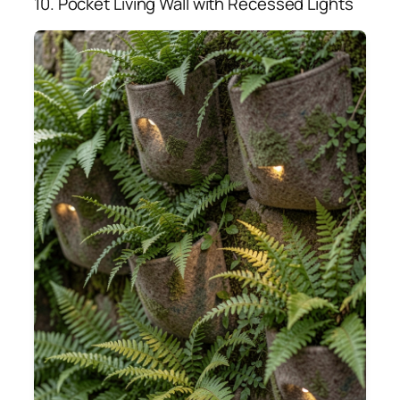
10. Pocket Living Wall with Recessed Lights