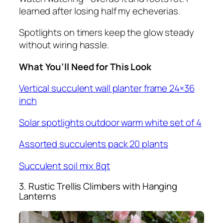
learned after losing half my echeverias.
Spotlights on timers keep the glow steady
without wiring hassle.
What You’ll Need for This Look
Vertical succulent wall planter frame 24×36
inch
Solar spotlights outdoor warm white set of 4
Assorted succulents pack 20 plants
Succulent soil mix 8qt
3. Rustic Trellis Climbers with Hanging
Lanterns