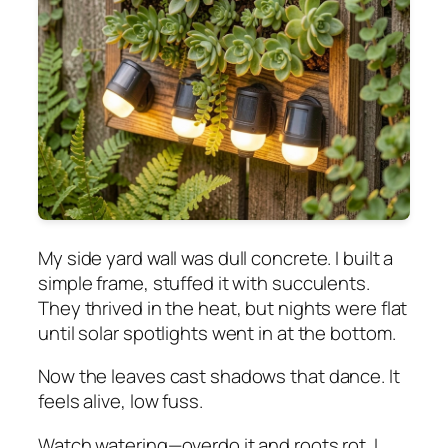
My side yard wall was dull concrete. I built a
simple frame, stuffed it with succulents.
They thrived in the heat, but nights were flat
until solar spotlights went in at the bottom.
Now the leaves cast shadows that dance. It
feels alive, low fuss.
Watch watering—overdo it and roots rot. I