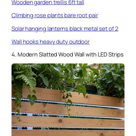
Wooden garden trellis 6ft tall
Climbing rose plants bare root pair
Solar hanging lanterns black metal set of 2
Wall hooks heavy duty outdoor
4. Modern Slatted Wood Wall with LED Strips