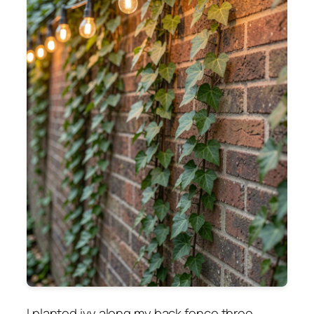
I planted ivy along my back fence three