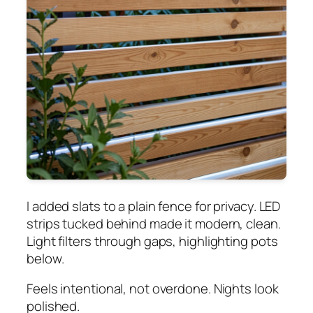
I added slats to a plain fence for privacy. LED
strips tucked behind made it modern, clean.
Light filters through gaps, highlighting pots
below.
Feels intentional, not overdone. Nights look
polished.