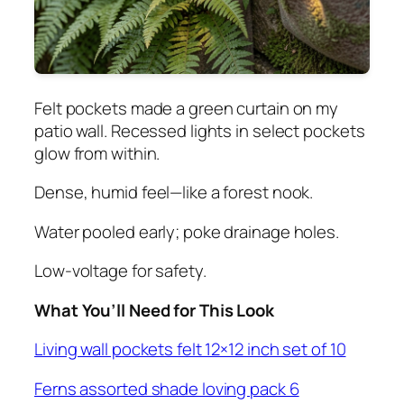
Felt pockets made a green curtain on my
patio wall. Recessed lights in select pockets
glow from within.
Dense, humid feel—like a forest nook.
Water pooled early; poke drainage holes.
Low-voltage for safety.
What You’ll Need for This Look
Living wall pockets felt 12×12 inch set of 10
Ferns assorted shade loving pack 6