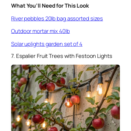
What You’ll Need for This Look
River pebbles 20lb bag assorted sizes
Outdoor mortar mix 40lb
Solar uplights garden set of 4
7. Espalier Fruit Trees with Festoon Lights