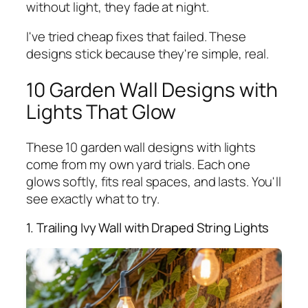
without light, they fade at night.
I've tried cheap fixes that failed. These
designs stick because they're simple, real.
10 Garden Wall Designs with
Lights That Glow
These 10 garden wall designs with lights
come from my own yard trials. Each one
glows softly, fits real spaces, and lasts. You'll
see exactly what to try.
1. Trailing Ivy Wall with Draped String Lights