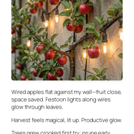
Wired apples flat against my wall—fruit close,
space saved. Festoon lights along wires
glow through leaves.
Harvest feels magical, lit up. Productive glow.
Trees grew crooked first try; prune early.