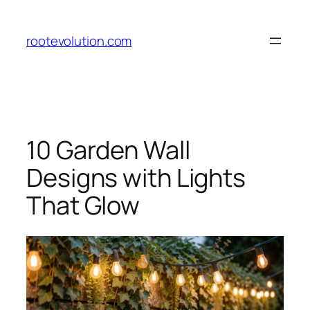
Skip
to
rootevolution.com
content
10 Garden Wall
Designs with Lights
That Glow