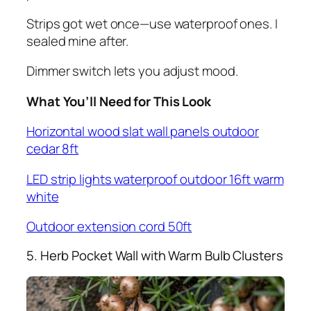
Strips got wet once—use waterproof ones. I
sealed mine after.
Dimmer switch lets you adjust mood.
What You’ll Need for This Look
Horizontal wood slat wall panels outdoor
cedar 8ft
LED strip lights waterproof outdoor 16ft warm
white
Outdoor extension cord 50ft
5. Herb Pocket Wall with Warm Bulb Clusters