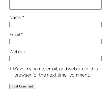
Name
*
Email
*
Website
Save my name, email, and website in this
browser for the next time I comment.