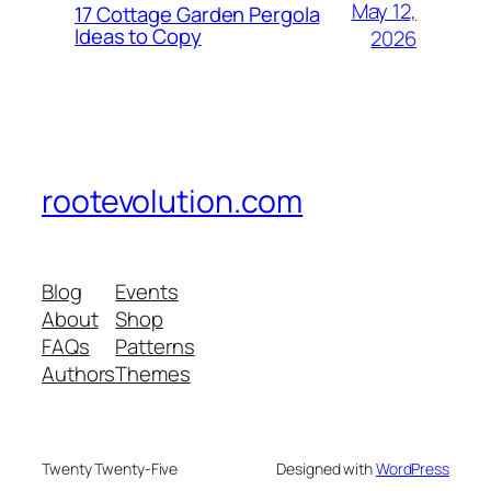
May 12,
17 Cottage Garden Pergola
Ideas to Copy
2026
rootevolution.com
Blog
Events
About
Shop
FAQs
Patterns
Authors
Themes
Twenty Twenty-Five
Designed with
WordPress