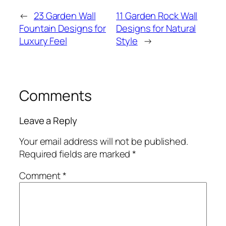
←
23 Garden Wall
11 Garden Rock Wall
Fountain Designs for
Designs for Natural
Luxury Feel
Style
→
Comments
Leave a Reply
Your email address will not be published.
Required fields are marked
*
Comment
*