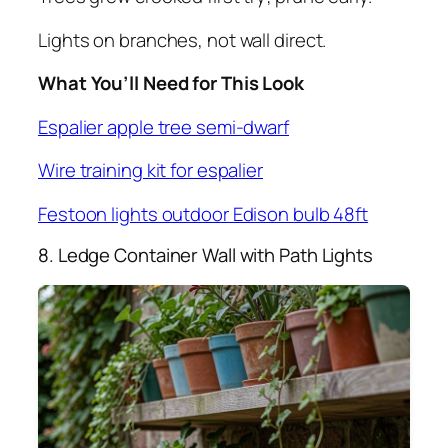
Lights on branches, not wall direct.
What You’ll Need for This Look
Espalier apple tree semi-dwarf
Wire training kit for espalier
Festoon lights outdoor Edison bulb 48ft
8. Ledge Container Wall with Path Lights