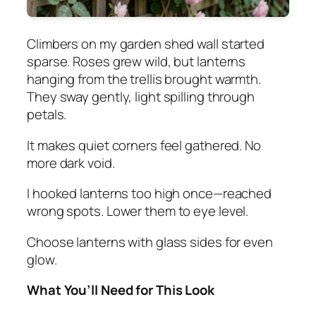
Climbers on my garden shed wall started
sparse. Roses grew wild, but lanterns
hanging from the trellis brought warmth.
They sway gently, light spilling through
petals.
It makes quiet corners feel gathered. No
more dark void.
I hooked lanterns too high once—reached
wrong spots. Lower them to eye level.
Choose lanterns with glass sides for even
glow.
What You’ll Need for This Look