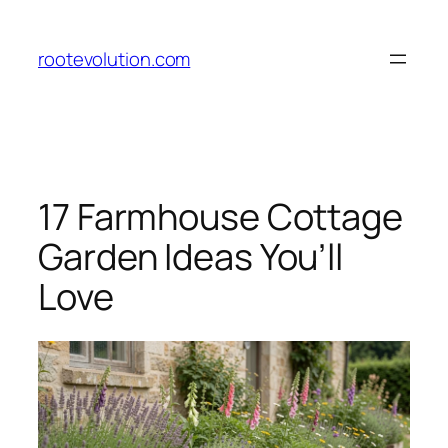
Skip
to
rootevolution.com
content
17 Farmhouse Cottage
Garden Ideas You’ll
Love