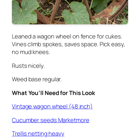
Leaned a wagon wheel on fence for cukes.
Vines climb spokes, saves space. Pick easy,
no mud knees.
Rusts nicely.
Weed base regular.
What You’ll Need for This Look
Vintage wagon wheel (48 inch)
Cucumber seeds Marketmore
Trellis netting heavy