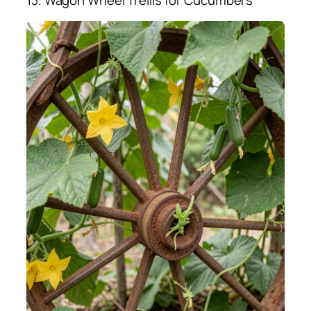
13. Wagon Wheel Trellis for Cucumbers