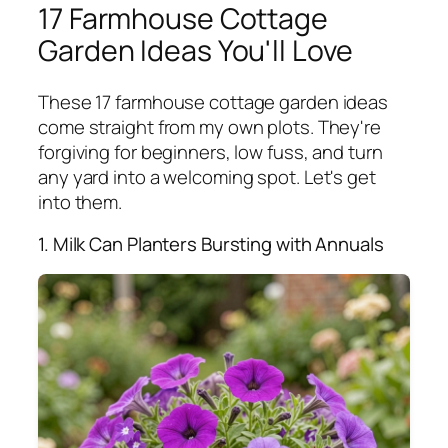
17 Farmhouse Cottage
Garden Ideas You'll Love
These 17 farmhouse cottage garden ideas
come straight from my own plots. They're
forgiving for beginners, low fuss, and turn
any yard into a welcoming spot. Let's get
into them.
1. Milk Can Planters Bursting with Annuals