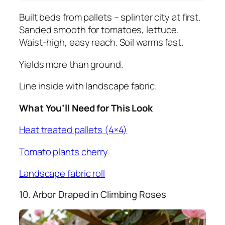
Built beds from pallets – splinter city at first.
Sanded smooth for tomatoes, lettuce.
Waist-high, easy reach. Soil warms fast.
Yields more than ground.
Line inside with landscape fabric.
What You’ll Need for This Look
Heat treated pallets (4×4)
Tomato plants cherry
Landscape fabric roll
10. Arbor Draped in Climbing Roses