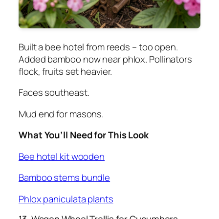
Built a bee hotel from reeds – too open.
Added bamboo now near phlox. Pollinators
flock, fruits set heavier.
Faces southeast.
Mud end for masons.
What You’ll Need for This Look
Bee hotel kit wooden
Bamboo stems bundle
Phlox paniculata plants