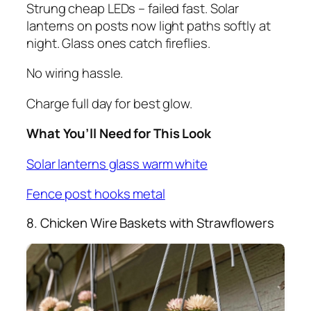
Strung cheap LEDs – failed fast. Solar
lanterns on posts now light paths softly at
night. Glass ones catch fireflies.
No wiring hassle.
Charge full day for best glow.
What You’ll Need for This Look
Solar lanterns glass warm white
Fence post hooks metal
8. Chicken Wire Baskets with Strawflowers