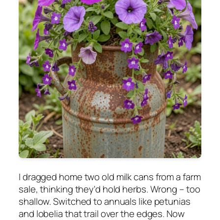
I dragged home two old milk cans from a farm
sale, thinking they'd hold herbs. Wrong – too
shallow. Switched to annuals like petunias
and lobelia that trail over the edges. Now