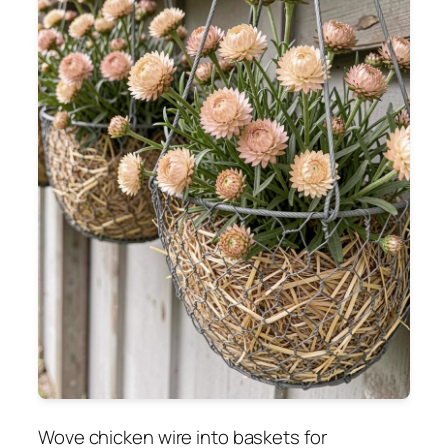
Wove chicken wire into baskets for