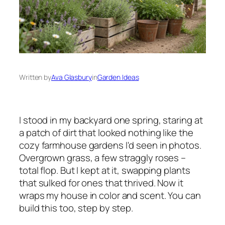
Written by
Ava Glasbury
in
Garden Ideas
I stood in my backyard one spring, staring at
a patch of dirt that looked nothing like the
cozy farmhouse gardens I'd seen in photos.
Overgrown grass, a few straggly roses –
total flop. But I kept at it, swapping plants
that sulked for ones that thrived. Now it
wraps my house in color and scent. You can
build this too, step by step.