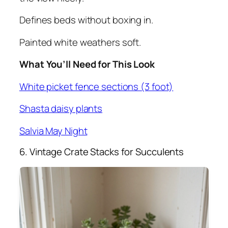
Defines beds without boxing in.
Painted white weathers soft.
What You’ll Need for This Look
White picket fence sections (3 foot)
Shasta daisy plants
Salvia May Night
6. Vintage Crate Stacks for Succulents