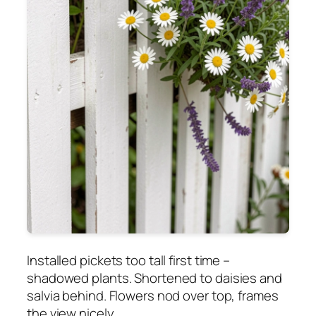
Installed pickets too tall first time –
shadowed plants. Shortened to daisies and
salvia behind. Flowers nod over top, frames
the view nicely.