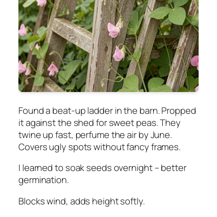
Found a beat-up ladder in the barn. Propped
it against the shed for sweet peas. They
twine up fast, perfume the air by June.
Covers ugly spots without fancy frames.
I learned to soak seeds overnight – better
germination.
Blocks wind, adds height softly.