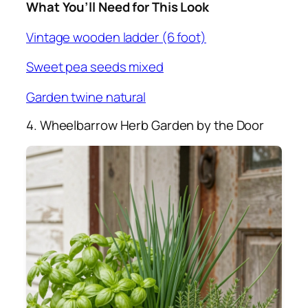
What You’ll Need for This Look
Vintage wooden ladder (6 foot)
Sweet pea seeds mixed
Garden twine natural
4. Wheelbarrow Herb Garden by the Door