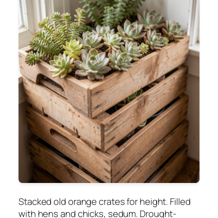
Stacked old orange crates for height. Filled
with hens and chicks, sedum. Drought-