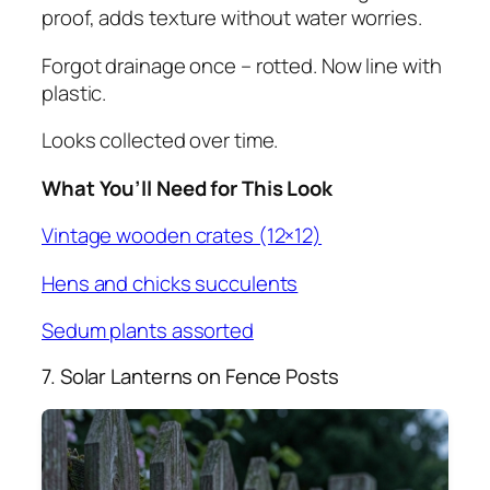
proof, adds texture without water worries.
Forgot drainage once – rotted. Now line with
plastic.
Looks collected over time.
What You’ll Need for This Look
Vintage wooden crates (12×12)
Hens and chicks succulents
Sedum plants assorted
7. Solar Lanterns on Fence Posts