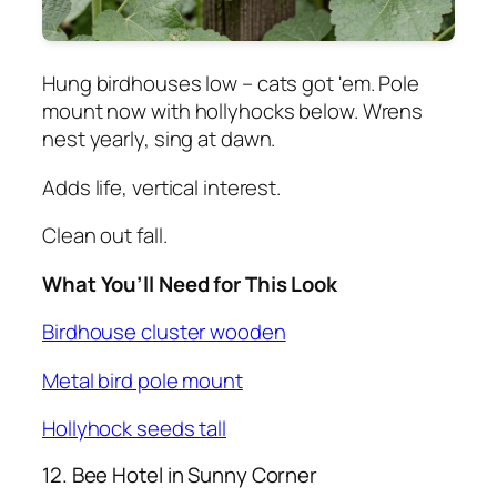
Hung birdhouses low – cats got 'em. Pole
mount now with hollyhocks below. Wrens
nest yearly, sing at dawn.
Adds life, vertical interest.
Clean out fall.
What You’ll Need for This Look
Birdhouse cluster wooden
Metal bird pole mount
Hollyhock seeds tall
12. Bee Hotel in Sunny Corner