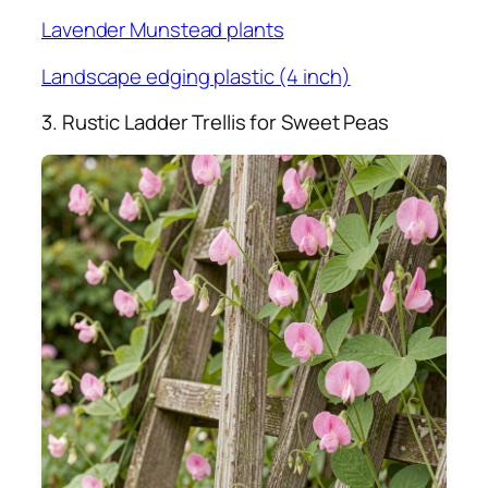
Lavender Munstead plants
Landscape edging plastic (4 inch)
3. Rustic Ladder Trellis for Sweet Peas