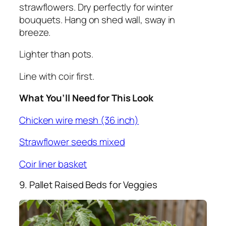
strawflowers. Dry perfectly for winter
bouquets. Hang on shed wall, sway in
breeze.
Lighter than pots.
Line with coir first.
What You’ll Need for This Look
Chicken wire mesh (36 inch)
Strawflower seeds mixed
Coir liner basket
9. Pallet Raised Beds for Veggies