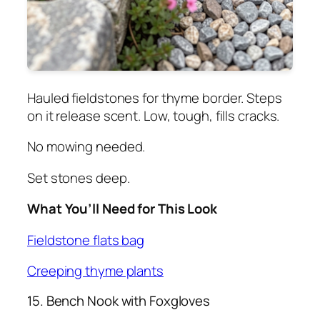
Hauled fieldstones for thyme border. Steps
on it release scent. Low, tough, fills cracks.
No mowing needed.
Set stones deep.
What You’ll Need for This Look
Fieldstone flats bag
Creeping thyme plants
15. Bench Nook with Foxgloves