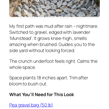
My first path was mud after rain – nightmare.
Switched to gravel, edged with lavender
'Munstead'. It grows knee-high, smells
amazing when brushed. Guides you to the
side yard without looking forced.
The crunch underfoot feels right. Calms the
whole space.
Space plants 18 inches apart. Trim after
bloom to bush out.
What You’ll Need for This Look
Pea gravel bag (50 lb)