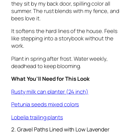
they sit by my back door, spilling color all
summer. The rust blends with my fence, and
bees love it.
It softens the hard lines of the house. Feels
like stepping into a storybook without the
work.
Plant in spring after frost. Water weekly,
deadhead to keep blooming.
What You’ll Need for This Look
Rusty milk can planter (24 inch)
Petunia seeds mixed colors
Lobelia trailing plants
2. Gravel Paths Lined with Low Lavender