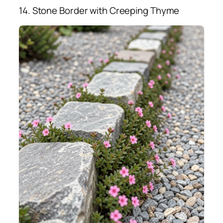
14. Stone Border with Creeping Thyme