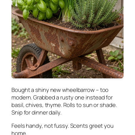
Bought a shiny new wheelbarrow – too
modern. Grabbed a rusty one instead for
basil, chives, thyme. Rolls to sun or shade.
Snip for dinner daily.
Feels handy, not fussy. Scents greet you
home.