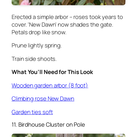
Erected a simple arbor – roses took years to
cover. 'New Dawn' now shades the gate.
Petals drop like snow.
Prune lightly spring.
Train side shoots.
What You’ll Need for This Look
Wooden garden arbor (8 foot)
Climbing rose New Dawn
Garden ties soft
11. Birdhouse Cluster on Pole