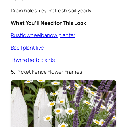
Drain holes key. Refresh soil yearly.
What You’ll Need for This Look
Rustic wheelbarrow planter
Basil plant live
Thyme herb plants
5. Picket Fence Flower Frames