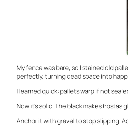
My fence was bare, so I stained old pal
perfectly, turning dead space into happ
I learned quick: pallets warp if not sea
Now it's solid. The black makes hostas g
Anchor it with gravel to stop slipping. 