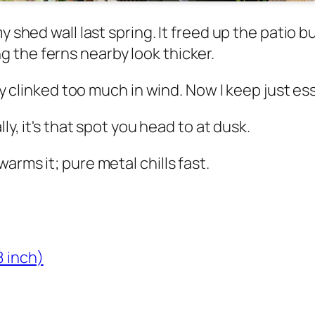
my shed wall last spring. It freed up the patio
 the ferns nearby look thicker.
They clinked too much in wind. Now I keep just 
ly, it's that spot you head to at dusk.
arms it; pure metal chills fast.
8 inch)