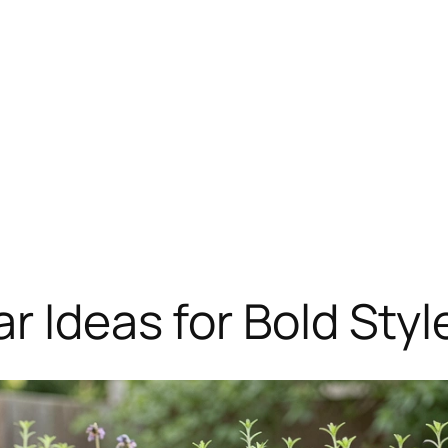
r Ideas for Bold Styl