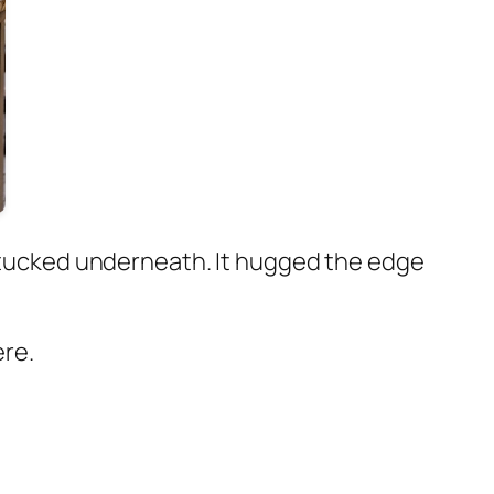
ls tucked underneath. It hugged the edge
ere.