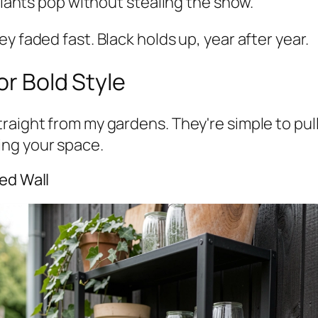
 plants pop without stealing the show.
y faded fast. Black holds up, year after year.
or Bold Style
aight from my gardens. They're simple to pull o
ing your space.
ed Wall