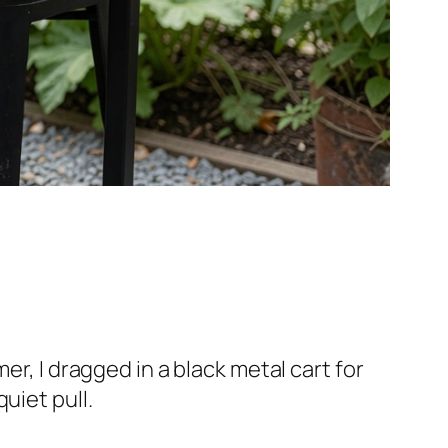
er, I dragged in a black metal cart for
uiet pull.