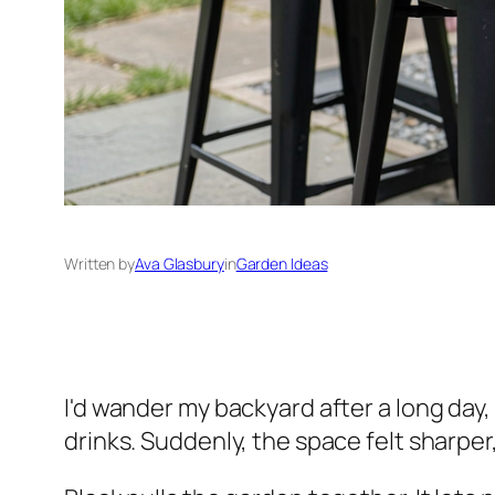
Written by
Ava Glasbury
in
Garden Ideas
I'd wander my backyard after a long day,
drinks. Suddenly, the space felt sharper