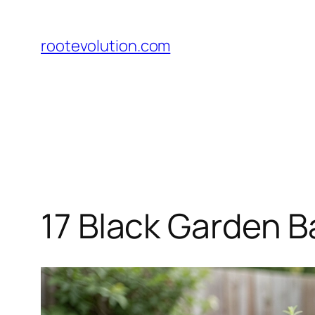
Skip
to
rootevolution.com
content
17 Black Garden Ba