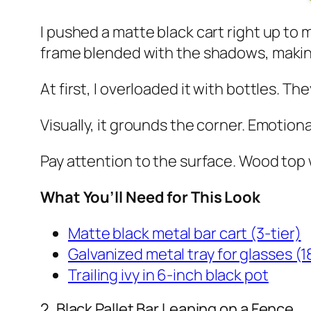
I pushed a matte black cart right up to 
frame blended with the shadows, making
At first, I overloaded it with bottles. 
Visually, it grounds the corner. Emotional
Pay attention to the surface. Wood top w
What You’ll Need for This Look
Matte black metal bar cart (3-tier)
Galvanized metal tray for glasses (1
Trailing ivy in 6-inch black pot
2. Black Pallet Bar Leaning on a Fence