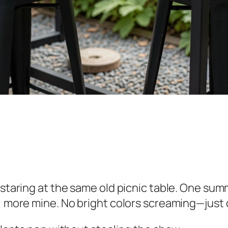
 staring at the same old picnic table. One summ
, more mine. No bright colors screaming—just q