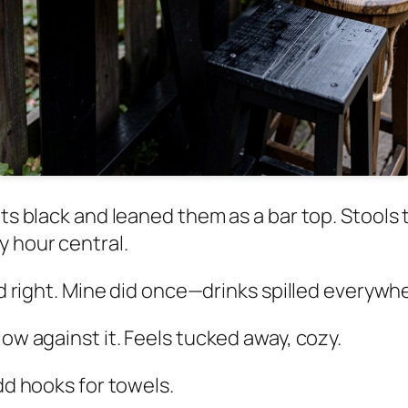
lets black and leaned them as a bar top. Stoo
y hour central.
led right. Mine did once—drinks spilled everywh
low against it. Feels tucked away, cozy.
Add hooks for towels.