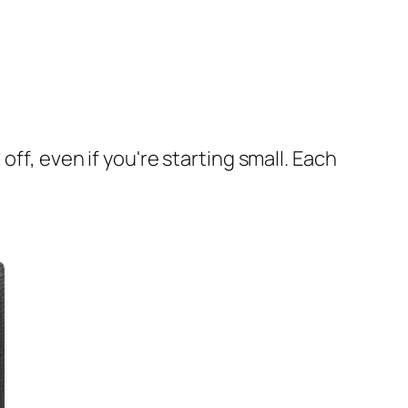
ff, even if you're starting small. Each