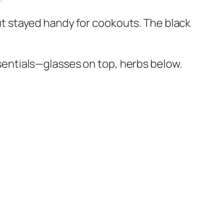
 but stayed handy for cookouts. The black
essentials—glasses on top, herbs below.