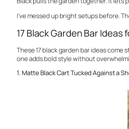
Black pulls the garden together. It lets
I've messed up bright setups before. The
17 Black Garden Bar Ideas f
These 17 black garden bar ideas come str
one adds bold style without overwhelm
1. Matte Black Cart Tucked Against a Sh