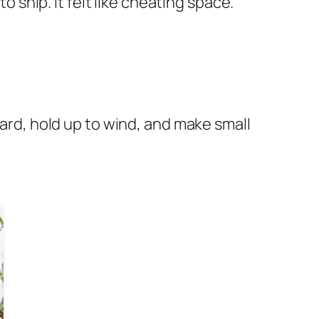
nip. It felt like cheating space.
ward, hold up to wind, and make small