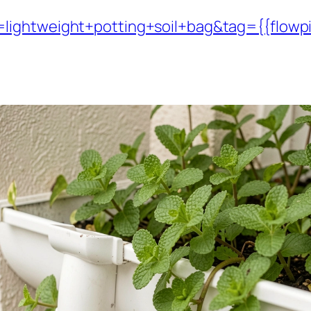
lightweight+potting+soil+bag&tag={{flowp