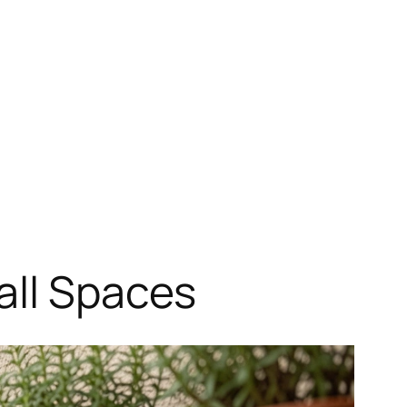
all Spaces