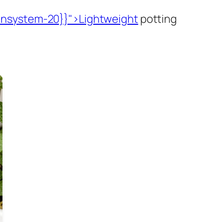
insystem-20}}">Lightweight
potting