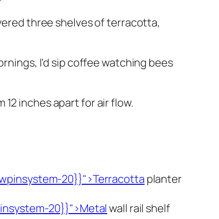
yered three shelves of terracotta,
ornings, I'd sip coffee watching bees
2 inches apart for air flow.
wpinsystem-20}}">Terracotta
planter
insystem-20}}">Metal
wall rail shelf