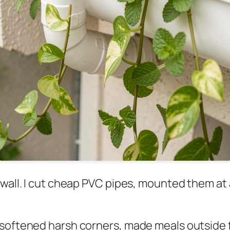
y wall. I cut cheap PVC pipes, mounted them a
softened harsh corners, made meals outside fe