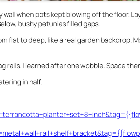
 wall when pots kept blowing off the floor. La
. Below, bushy petunias filled gaps.
m flat to deep, like a real garden backdrop. M
ails. I learned after one wobble. Space them 1
atering in half.
=terrancotta+planter+set+8+inch&tag={{flo
metal+wall+rail+shelf+bracket&tag={{flowp