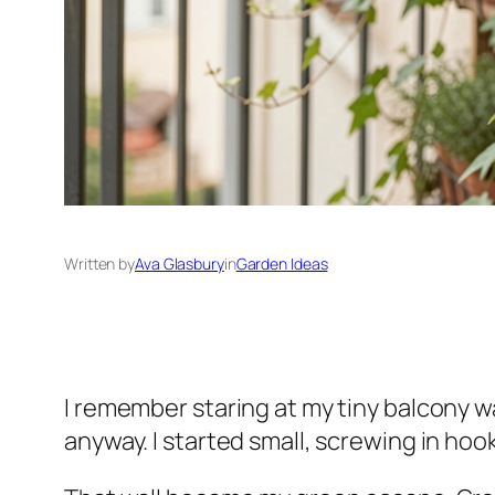
Written by
Ava Glasbury
in
Garden Ideas
I remember staring at my tiny balcony wa
anyway. I started small, screwing in hoo