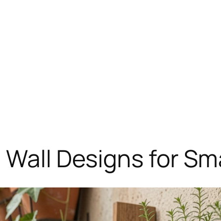
 Wall Designs for Sm