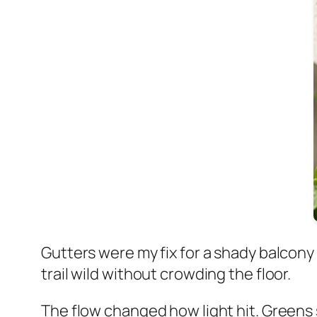
Gutters were my fix for a shady balcon
trail wild without crowding the floor.
The flow changed how light hit. Greens 