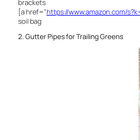
brackets
[a href="
https://www.amazon.com/s?k=
soil bag
2. Gutter Pipes for Trailing Greens