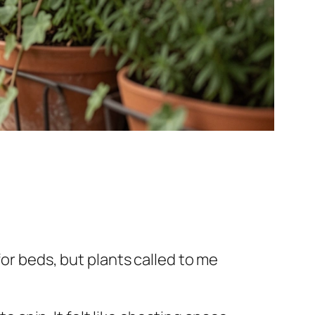
for beds, but plants called to me