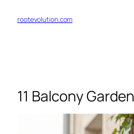
Skip
to
rootevolution.com
content
11 Balcony Garden