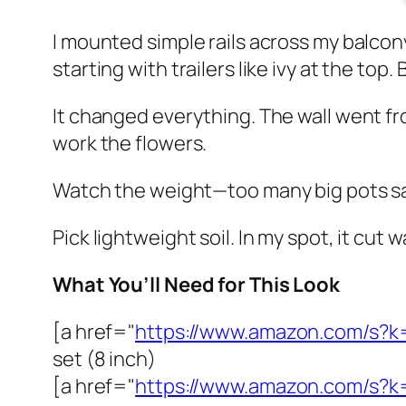
I mounted simple rails across my balcony
starting with trailers like ivy at the top
It changed everything. The wall went fro
work the flowers.
Watch the weight—too many big pots sag r
Pick lightweight soil. In my spot, it cut w
What You’ll Need for This Look
[a href="
https://www.amazon.com/s?k
set (8 inch)
[a href="
https://www.amazon.com/s?k=