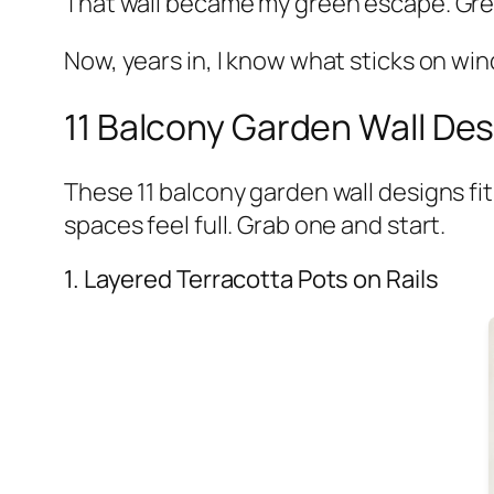
That wall became my green escape. Green
Now, years in, I know what sticks on wi
11 Balcony Garden Wall Des
These 11 balcony garden wall designs fit
spaces feel full. Grab one and start.
1. Layered Terracotta Pots on Rails