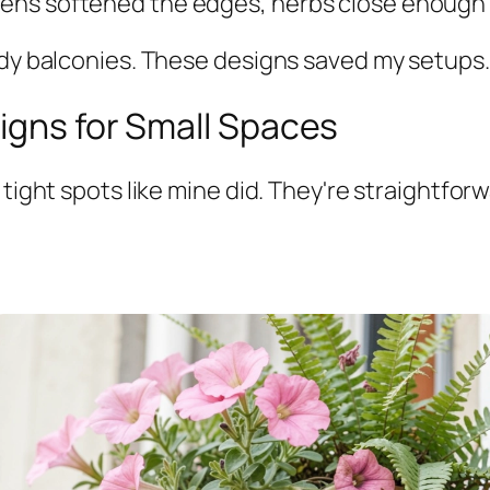
s softened the edges, herbs close enough to s
ndy balconies. These designs saved my setups.
igns for Small Spaces
 tight spots like mine did. They're straightfor