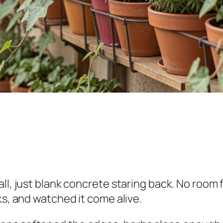
ll, just blank concrete staring back. No room 
ks, and watched it come alive.