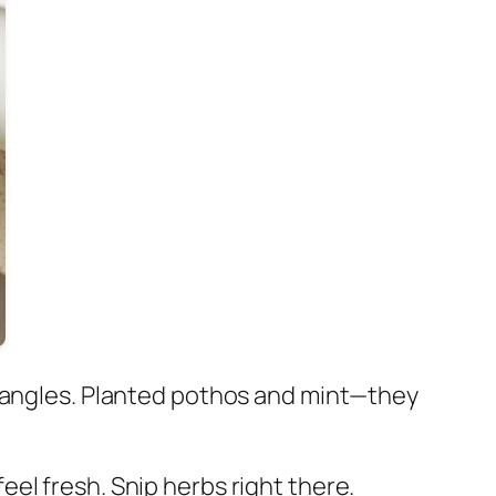
t angles. Planted pothos and mint—they
el fresh. Snip herbs right there.