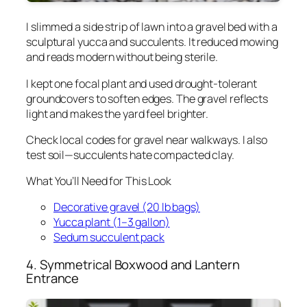
I slimmed a side strip of lawn into a gravel bed with a
sculptural yucca and succulents. It reduced mowing
and reads modern without being sterile.
I kept one focal plant and used drought-tolerant
groundcovers to soften edges. The gravel reflects
light and makes the yard feel brighter.
Check local codes for gravel near walkways. I also
test soil—succulents hate compacted clay.
What You’ll Need for This Look
Decorative gravel (20 lb bags)
Yucca plant (1–3 gallon)
Sedum succulent pack
4. Symmetrical Boxwood and Lantern
Entrance