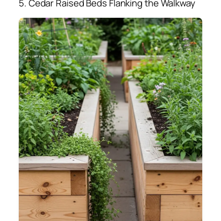
5. Cedar Raised Beds Flanking the Walkway