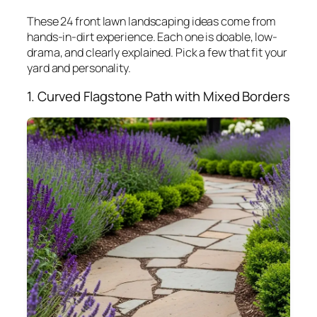
These 24 front lawn landscaping ideas come from
hands-in-dirt experience. Each one is doable, low-
drama, and clearly explained. Pick a few that fit your
yard and personality.
1. Curved Flagstone Path with Mixed Borders