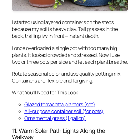
I started using layered containers on the steps
because my soil is heavy clay. Tall grasses in the
back, trailing ivy in front—instant depth.
I once overloaded a single pot with too many big
plants. It looked crowded and stressed. Now I use
two or three pots per side and let each plant breathe.
Rotate seasonal color and use quality potting mix.
Containers are flexible and forgiving.
What You’ll Need for This Look
Glazed terracotta planters (set)
All-purpose container soil (for pots)
Ornamental grass (1 gallon)
11. Warm Solar Path Lights Along the
Walkway