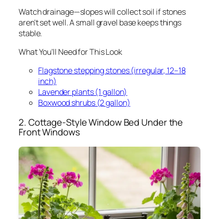
Watch drainage—slopes will collect soil if stones
aren't set well. A small gravel base keeps things
stable.
What You’ll Need for This Look
Flagstone stepping stones (irregular, 12–18
inch)
Lavender plants (1 gallon)
Boxwood shrubs (2 gallon)
2. Cottage-Style Window Bed Under the
Front Windows