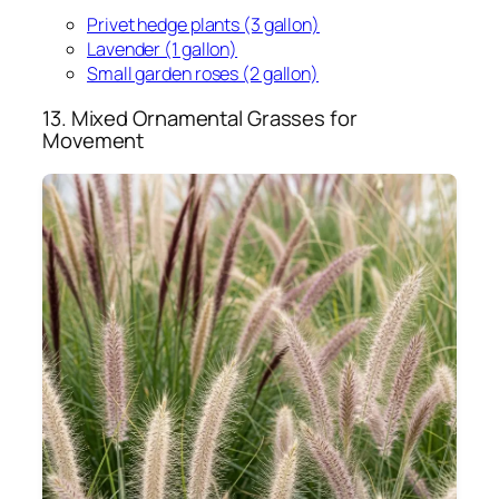
Privet hedge plants (3 gallon)
Lavender (1 gallon)
Small garden roses (2 gallon)
13. Mixed Ornamental Grasses for
Movement