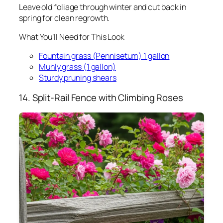
Leave old foliage through winter and cut back in
spring for clean regrowth.
What You’ll Need for This Look
Fountain grass (Pennisetum) 1 gallon
Muhly grass (1 gallon)
Sturdy pruning shears
14. Split-Rail Fence with Climbing Roses