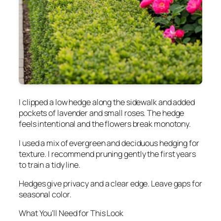
I clipped a low hedge along the sidewalk and added
pockets of lavender and small roses. The hedge
feels intentional and the flowers break monotony.
I used a mix of evergreen and deciduous hedging for
texture. I recommend pruning gently the first years
to train a tidy line.
Hedges give privacy and a clear edge. Leave gaps for
seasonal color.
What You’ll Need for This Look