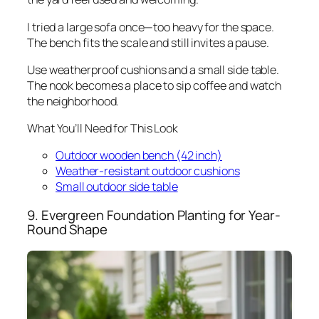
I tried a large sofa once—too heavy for the space.
The bench fits the scale and still invites a pause.
Use weatherproof cushions and a small side table.
The nook becomes a place to sip coffee and watch
the neighborhood.
What You’ll Need for This Look
Outdoor wooden bench (42 inch)
Weather-resistant outdoor cushions
Small outdoor side table
9. Evergreen Foundation Planting for Year-
Round Shape