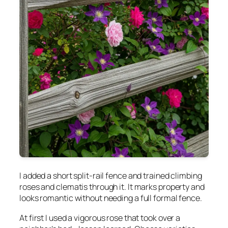
I added a short split-rail fence and trained climbing
roses and clematis through it. It marks property and
looks romantic without needing a full formal fence.
At first I used a vigorous rose that took over a