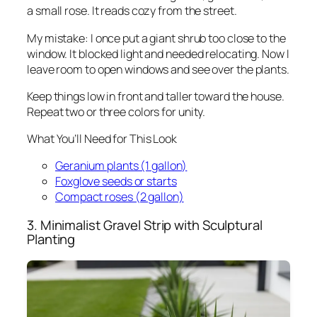
a small rose. It reads cozy from the street.
My mistake: I once put a giant shrub too close to the
window. It blocked light and needed relocating. Now I
leave room to open windows and see over the plants.
Keep things low in front and taller toward the house.
Repeat two or three colors for unity.
What You’ll Need for This Look
Geranium plants (1 gallon)
Foxglove seeds or starts
Compact roses (2 gallon)
3. Minimalist Gravel Strip with Sculptural
Planting