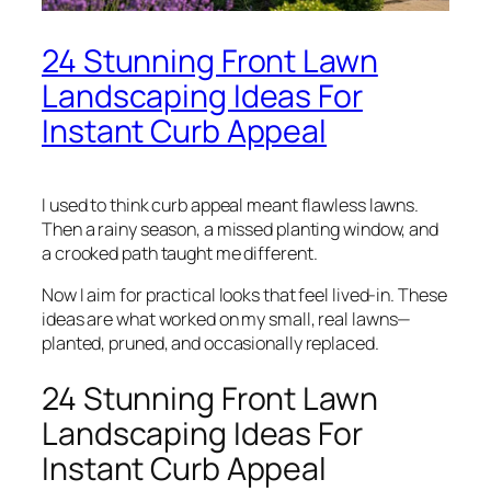
24 Stunning Front Lawn
Landscaping Ideas For
Instant Curb Appeal
I used to think curb appeal meant flawless lawns.
Then a rainy season, a missed planting window, and
a crooked path taught me different.
Now I aim for practical looks that feel lived-in. These
ideas are what worked on my small, real lawns—
planted, pruned, and occasionally replaced.
24 Stunning Front Lawn
Landscaping Ideas For
Instant Curb Appeal