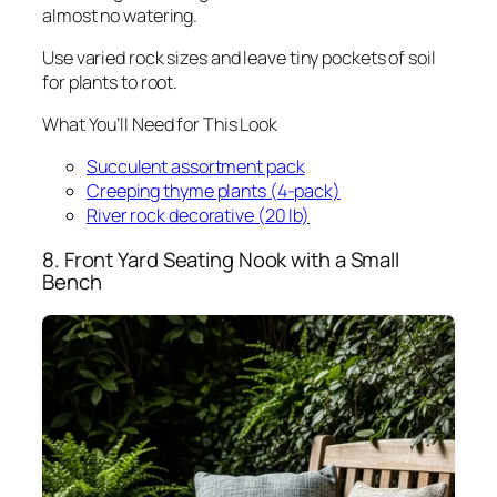
almost no watering.
Use varied rock sizes and leave tiny pockets of soil
for plants to root.
What You’ll Need for This Look
Succulent assortment pack
Creeping thyme plants (4-pack)
River rock decorative (20 lb)
8. Front Yard Seating Nook with a Small
Bench