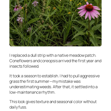
I replaced a dull strip with a native meadow patch.
Coneflowers and coreopsis arrived the first year and
insects followed.
It took a season to establish. I had to pull aggressive
grass the first summer—my mistake was
underestimating weeds. After that, it settled into a
low-maintenance rhythm.
This look gives texture and seasonal color without
daily fuss.