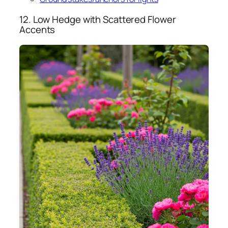
12. Low Hedge with Scattered Flower
Accents