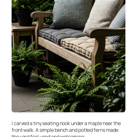
I carved a tiny seating nook under a maple near the
front walk. A simple bench and potted ferns made
the yard feel used and welcoming.