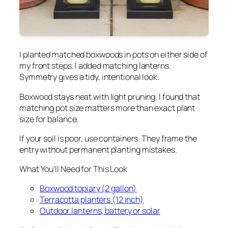
I planted matched boxwoods in pots on either side of
my front steps. I added matching lanterns.
Symmetry gives a tidy, intentional look.
Boxwood stays neat with light pruning. I found that
matching pot size matters more than exact plant
size for balance.
If your soil is poor, use containers. They frame the
entry without permanent planting mistakes.
What You’ll Need for This Look
Boxwood topiary (2 gallon)
Terracotta planters (12 inch)
Outdoor lanterns, battery or solar