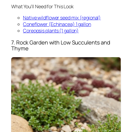
What You’ll Need for This Look
Native wildflower seed mix (regional)
Coneflower (Echinacea) 1 gallon
Coreopsis plants (1 gallon)
7. Rock Garden with Low Succulents and
Thyme