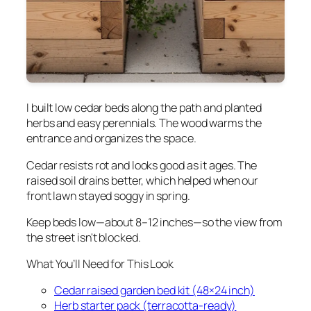
I built low cedar beds along the path and planted
herbs and easy perennials. The wood warms the
entrance and organizes the space.
Cedar resists rot and looks good as it ages. The
raised soil drains better, which helped when our
front lawn stayed soggy in spring.
Keep beds low—about 8–12 inches—so the view from
the street isn't blocked.
What You’ll Need for This Look
Cedar raised garden bed kit (48×24 inch)
Herb starter pack (terracotta-ready)