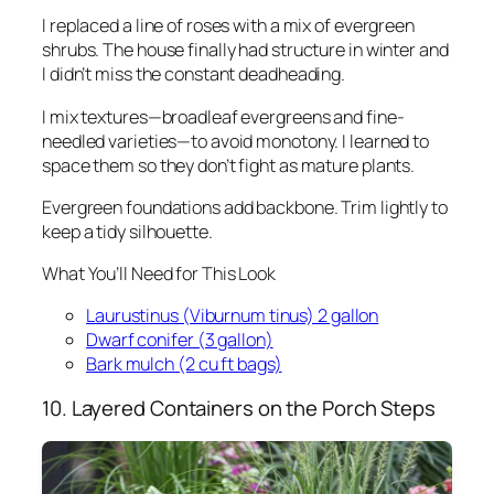
I replaced a line of roses with a mix of evergreen
shrubs. The house finally had structure in winter and
I didn’t miss the constant deadheading.
I mix textures—broadleaf evergreens and fine-
needled varieties—to avoid monotony. I learned to
space them so they don’t fight as mature plants.
Evergreen foundations add backbone. Trim lightly to
keep a tidy silhouette.
What You’ll Need for This Look
Laurustinus (Viburnum tinus) 2 gallon
Dwarf conifer (3 gallon)
Bark mulch (2 cu ft bags)
10. Layered Containers on the Porch Steps