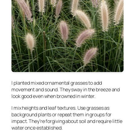
I planted mixed ornamental grasses to add
movement and sound. They sway in the breeze and
look good even when browned in winter.
I mix heights and leaf textures. Use grasses as
background plants or repeat them in groups for
impact. They’re forgiving about soil and require little
water once established.