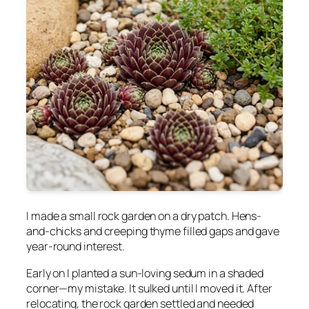
I made a small rock garden on a dry patch. Hens-
and-chicks and creeping thyme filled gaps and gave
year-round interest.
Early on I planted a sun-loving sedum in a shaded
corner—my mistake. It sulked until I moved it. After
relocating, the rock garden settled and needed