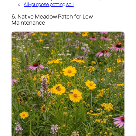
All-purpose potting soil
6. Native Meadow Patch for Low
Maintenance