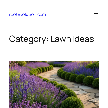
Skip
to
rootevolution.com
content
Category:
Lawn Ideas