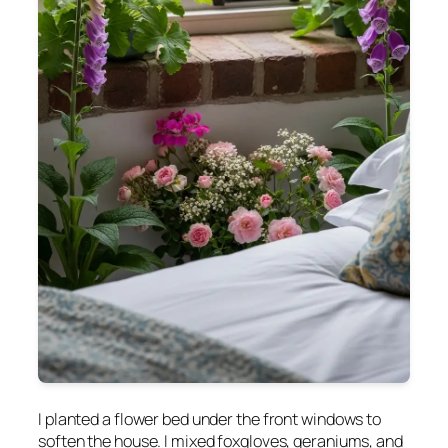
I planted a flower bed under the front windows to
soften the house. I mixed foxgloves, geraniums, and