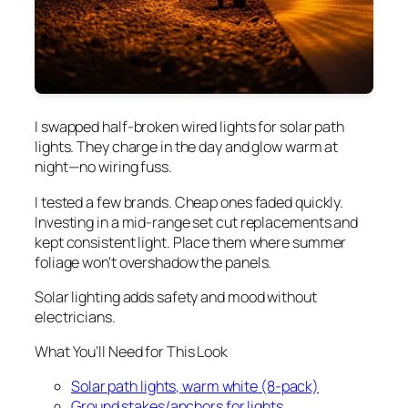
I swapped half-broken wired lights for solar path
lights. They charge in the day and glow warm at
night—no wiring fuss.
I tested a few brands. Cheap ones faded quickly.
Investing in a mid-range set cut replacements and
kept consistent light. Place them where summer
foliage won't overshadow the panels.
Solar lighting adds safety and mood without
electricians.
What You’ll Need for This Look
Solar path lights, warm white (8-pack)
Ground stakes/anchors for lights