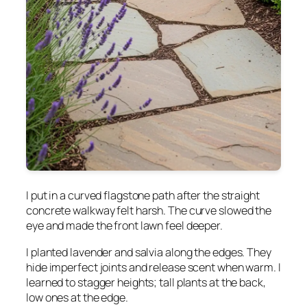
I put in a curved flagstone path after the straight
concrete walkway felt harsh. The curve slowed the
eye and made the front lawn feel deeper.
I planted lavender and salvia along the edges. They
hide imperfect joints and release scent when warm. I
learned to stagger heights; tall plants at the back,
low ones at the edge.